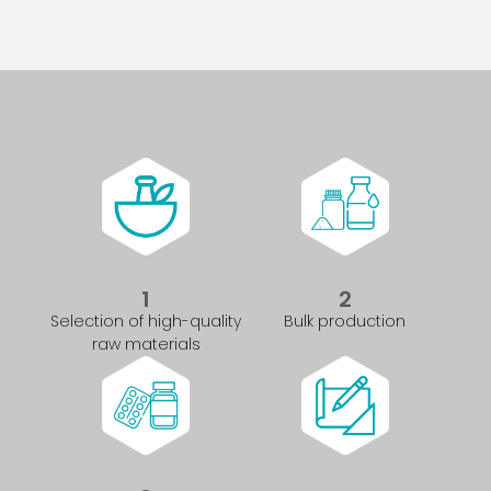
1
2
Selection of high-quality
Bulk production
raw materials