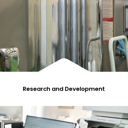
Research and Development