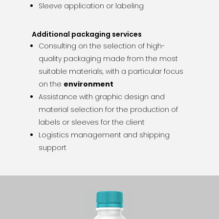
Sleeve application or labeling
Additional packaging services
Consulting on the selection of high-
quality packaging made from the most
suitable materials, with a particular focus
on the
environment
Assistance with graphic design and
material selection for the production of
labels or sleeves for the client
Logistics management and shipping
support