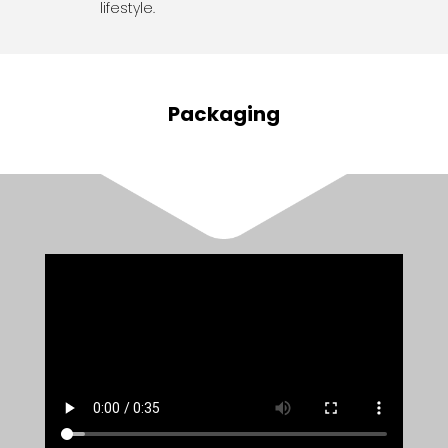
lifestyle.
Packaging