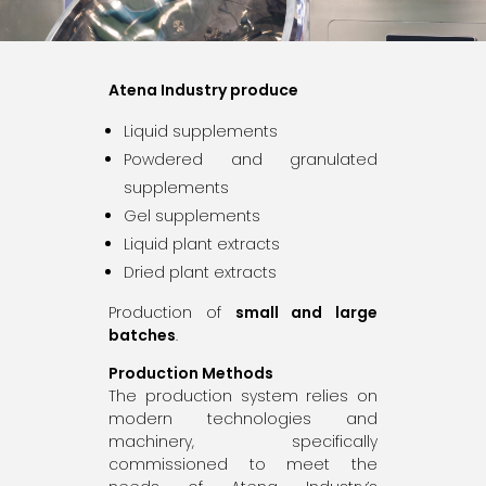
Atena Industry produce
Liquid supplements
Powdered and granulated
supplements
Gel supplements
Liquid plant extracts
Dried plant extracts
Production of
small and large
batches
.
Production Methods
The production system relies on
modern technologies and
machinery, specifically
commissioned to meet the