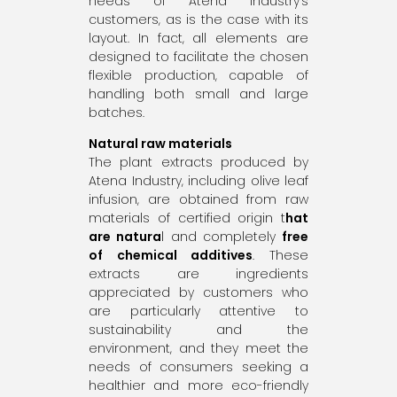
needs of Atena Industry’s
customers, as is the case with its
layout. In fact, all elements are
designed to facilitate the chosen
flexible production, capable of
handling both small and large
batches.
Natural raw materials
The plant extracts produced by
Atena Industry, including olive leaf
infusion, are obtained from raw
materials of certified origin t
hat
are natura
l and completely
free
of chemical additives
. These
extracts are ingredients
appreciated by customers who
are particularly attentive to
sustainability and the
environment, and they meet the
needs of consumers seeking a
healthier and more eco-friendly