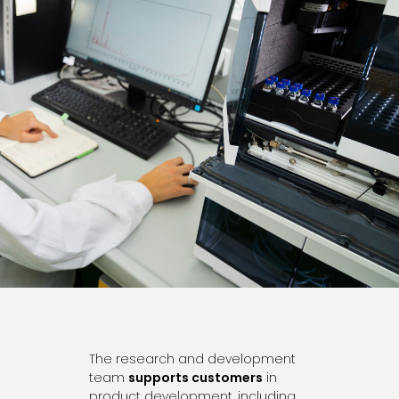
The research and development
team
supports customers
in
product development, including