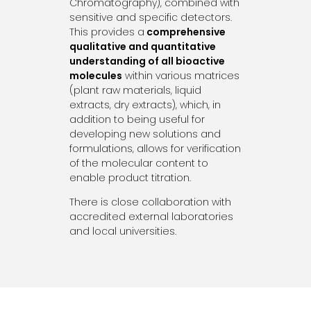
Chromatography), combined with
sensitive and specific detectors.
This provides a
comprehensive
qualitative and quantitative
understanding of all bioactive
molecules
within various matrices
(plant raw materials, liquid
extracts, dry extracts), which, in
addition to being useful for
developing new solutions and
formulations, allows for verification
of the molecular content to
enable product titration.
There is close collaboration with
accredited external laboratories
and local universities.