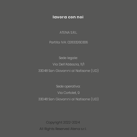
lavora con noi
ATENA S.R.L.​
Partita IVA: 02833260306
Sede legale:
Via Dell’Abbazia, 11/1
33048 San Giovanni al Natisone (UD)
Sede operativa:
Via Cortolet, 9
33048 San Giovanni al Natisone (UD)
Copyright 2022-2024
All Rights Reserved Atena s.r.l.