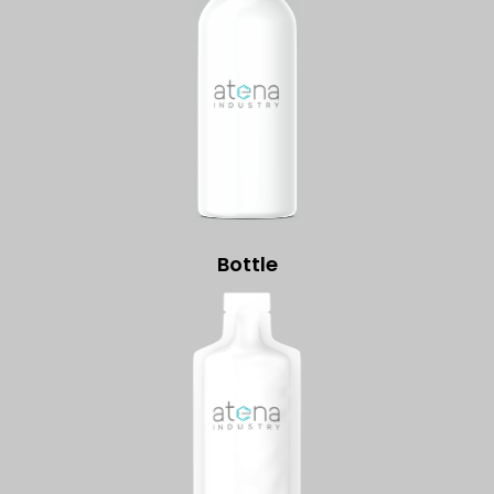
Bottle