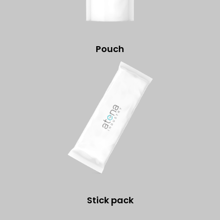
Pouch
Stick pack