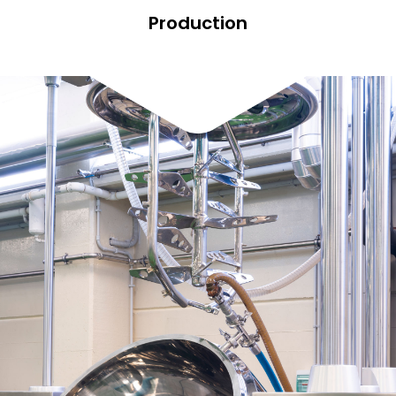
Production