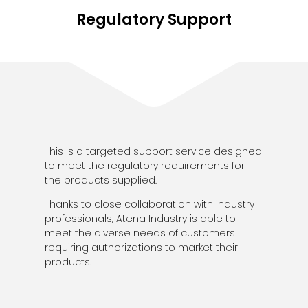
Regulatory Support
This is a targeted support service designed
to meet the regulatory requirements for
the products supplied.
Thanks to close collaboration with industry
professionals, Atena Industry is able to
meet the diverse needs of customers
requiring authorizations to market their
products.