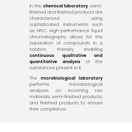
In the
chemical laboratory
, semi-
finished and finished products are
characterized using
sophisticated instruments such
as HPLC. High-performance liquid
chromatography allows for the
separation of compounds in a
solution, thereby enabling
continuous qualitative and
quantitative analysis
of the
substances present in it.
The
microbiological laboratory
performs microbiological
analyses on incoming raw
materials, semi-finished products,
and finished products to ensure
their compliance.