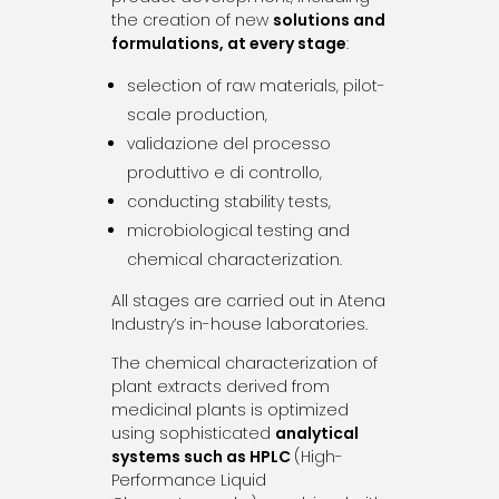
the creation of new
solutions and
formulations, at every stage
:
selection of raw materials, pilot-
scale production,
validazione del processo
produttivo e di controllo,
conducting stability tests,
microbiological testing and
chemical characterization.
All stages are carried out in Atena
Industry’s in-house laboratories.
The chemical characterization of
plant extracts derived from
medicinal plants is optimized
using sophisticated
analytical
systems such as HPLC
(High-
Performance Liquid