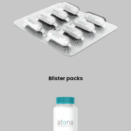
Blister packs