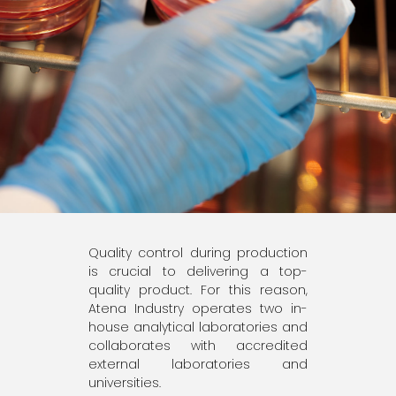
Quality control during production
is crucial to delivering a top-
quality product. For this reason,
Atena Industry operates two in-
house analytical laboratories and
collaborates with accredited
external laboratories and
universities.