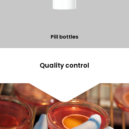
Pill bottles
Quality control