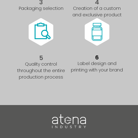
3
4
Packaging selection
Creation of a custom
and exclusive product
5
6
Label design and
Quality control
printing with your brand
throughout the entire
production process