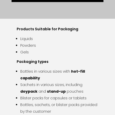
Products Suitable for Packaging
Liquids
Powders
Gels
Packaging types
Bottles in various sizes with
hot-fill
capability
Sachets in various sizes, including
doypack
and
stand-up
pouches
Blister packs for capsules or tablets
Bottles, sachets, or blister packs provided
by the customer