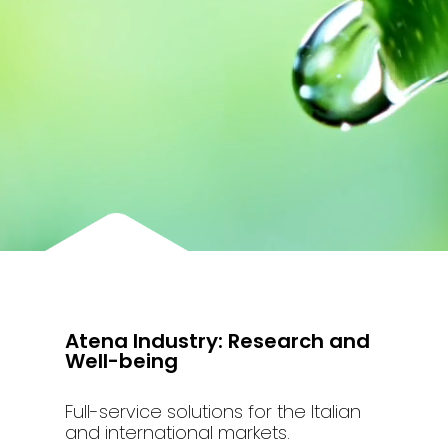
Atena Industry: Research and
Well-being
Full-service solutions for the Italian
and international markets.