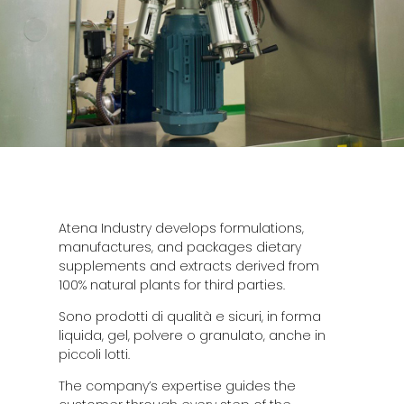
Atena Industry develops formulations,
manufactures, and packages dietary
supplements and extracts derived from
100% natural plants for third parties.
Sono prodotti di qualità e sicuri, in forma
liquida, gel, polvere o granulato, anche in
piccoli lotti.
The company’s expertise guides the