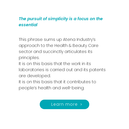
The pursuit of simplicity is a focus on the
essential
This phrase sums up Atena Industry’s
approach to the Health & Beauty Care
sector and succinctly articulates its
principles.
It is on this basis that the work in its
laboratories is carried out and its patents
are developed.
It is on this basis that it contributes to
people’s health and well-being.
Learn more