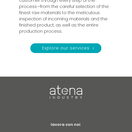
customer through every step of the
process—from the careful selection of the
finest raw materials to the meticulous
inspection of incoming materials and the
finished product, as well as the entire
production process.
Explore our services
lavora con noi